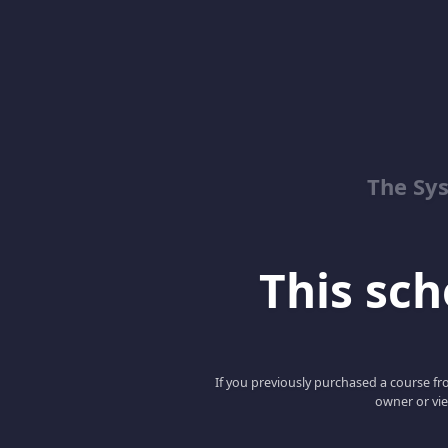
The Sy
This scho
If you previously purchased a course fro
owner or vie